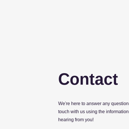
Contact
We're here to answer any questions
touch with us using the information 
hearing from you!