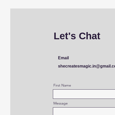
Let's Chat
Email
shecreatesmagic.in@gmail.
First Name
Message