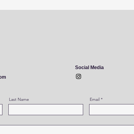
Social Media
com
Last Name
Email