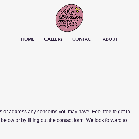
HOME
GALLERY
CONTACT
ABOUT
 or address any concerns you may have. Feel free to get in
below or by filling out the contact form. We look forward to