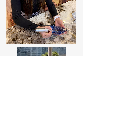
Arshween Kaur,
Founder