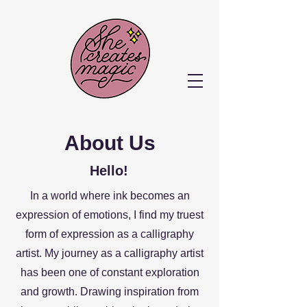
About Us
Hello!
In a world where ink becomes an
expression of emotions, I find my truest
form of expression as a calligraphy
artist. My journey as a calligraphy artist
has been one of constant exploration
and growth. Drawing inspiration from