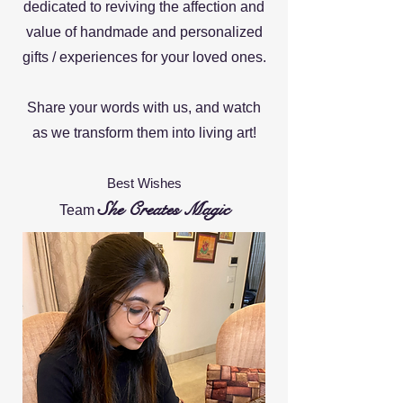
dedicated to reviving the affec
tion and
value of handmade and personalized
gifts / experiences for your loved ones.
Share your words with us, and watch
as
we transform them into living art!
Best Wishes
She Creates Magic
Team