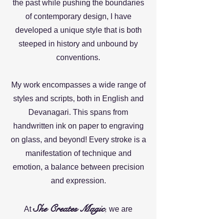
the past while pushing the boundaries
of contemporary design, I have
developed a unique style that is both
steeped in history and unbound by
conventions.
My work encompasses a wide range of
styles and scripts, both in English and
Devanagari. This spans from
handwritten ink on paper to engraving
on glass, and beyond! Every stroke is a
manifestation of technique and
emotion, a balance between precision
and expression.
She Creates Magic
,
At
we are