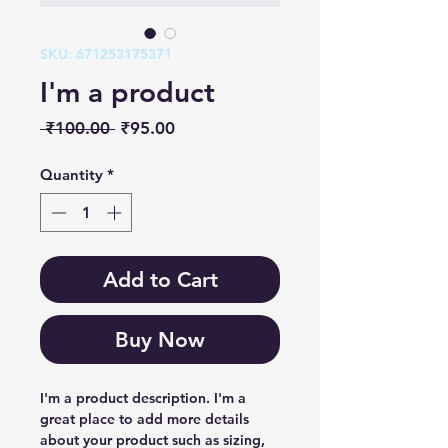
SKU: 671253175371
I'm a product
Regular
Sale
 ₹100.00 
₹95.00
Price
Price
Quantity
*
Add to Cart
Buy Now
I'm a product description. I'm a 
great place to add more details 
about your product such as sizing, 