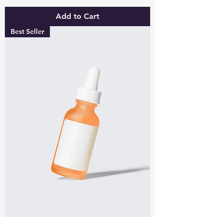
Add to Cart
Best Seller