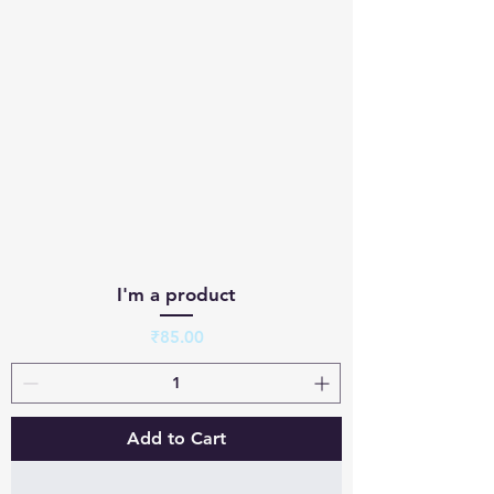
I'm a product
Price
₹85.00
Add to Cart