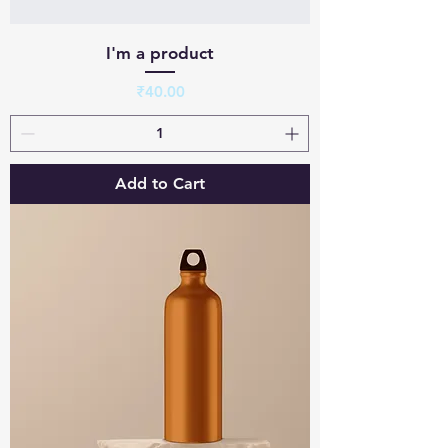
I'm a product
Price
₹40.00
Add to Cart