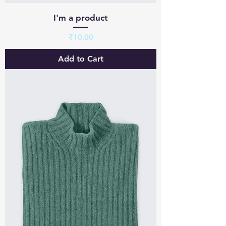
I'm a product
Price
₹10.00
Add to Cart