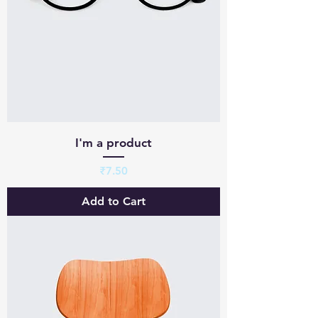
I'm a product
Price
₹7.50
Add to Cart