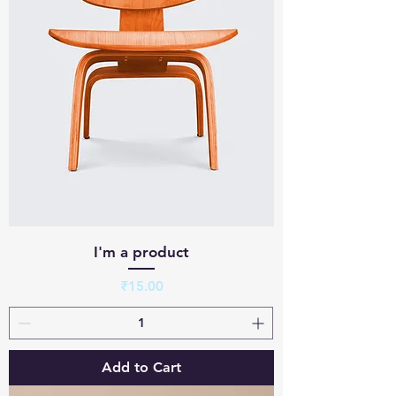
I'm a product
Price
₹15.00
Add to Cart