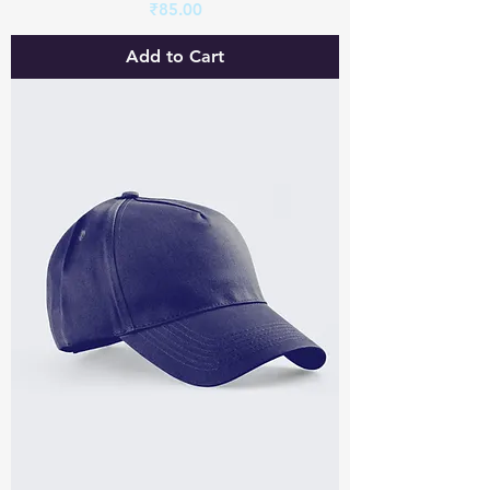
Price
₹85.00
Add to Cart