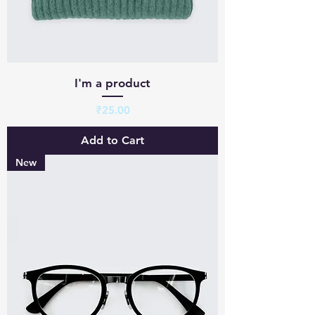
I'm a product
Price
₹25.00
Add to Cart
New