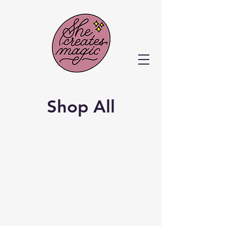
Shop All