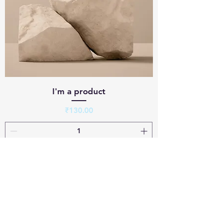
I'm a product
Price
₹130.00
Add to Cart