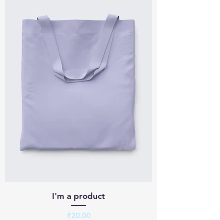
I'm a product
Price
₹20.00