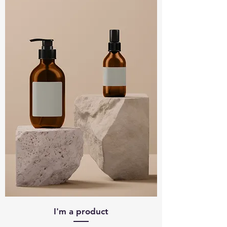
I'm a product